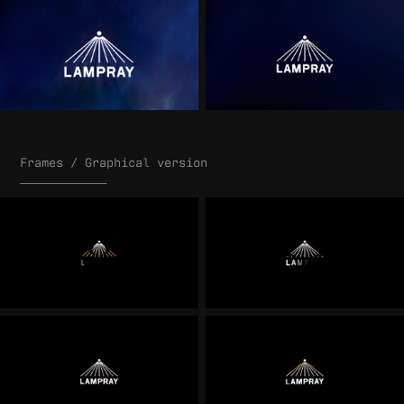
Frames / Graphical version
____________