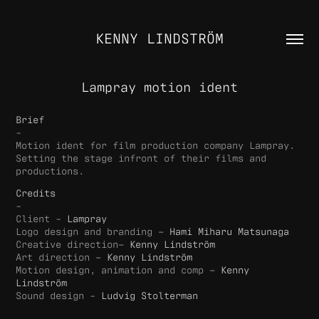
KENNY LINDSTRÖM
Lampray motion ident
Brief
-
Motion ident for film production company Lampray.
Setting the stage infront of their films and
productions.
Credits
-
Client -
Lampray
Logo design and branding –
Hami Miharu Matsunaga
Creative direction–
Kenny Lindström
Art direction –
Kenny Lindström
Motion design, animation and comp –
Kenny
Lindström
Sound design -
Ludvig Stolterman