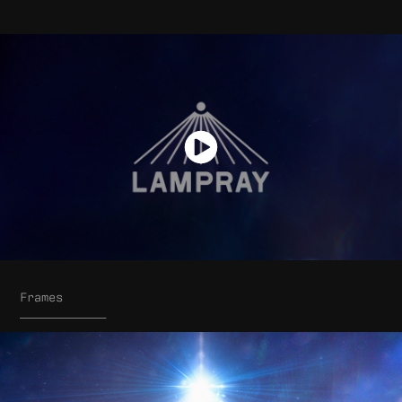
Frames
____________